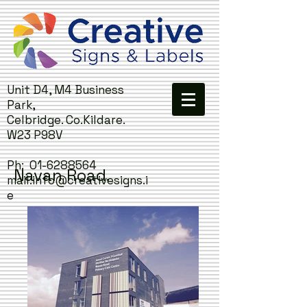
Unit D4, M4 Business
Park,
Celbridge. Co.Kildare.
W23 P98V
Ph:
01-6288564
Navan Road.
mail:
info@creativesigns.i
e