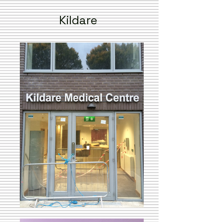
Kildare