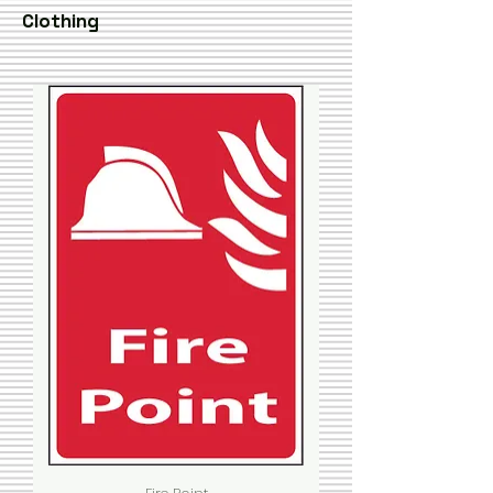
Clothing