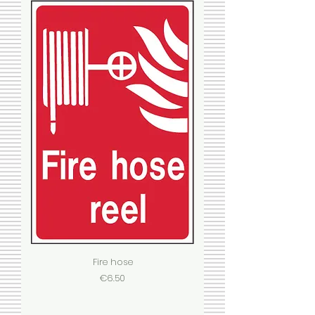
Fire hose
Price
€6.50