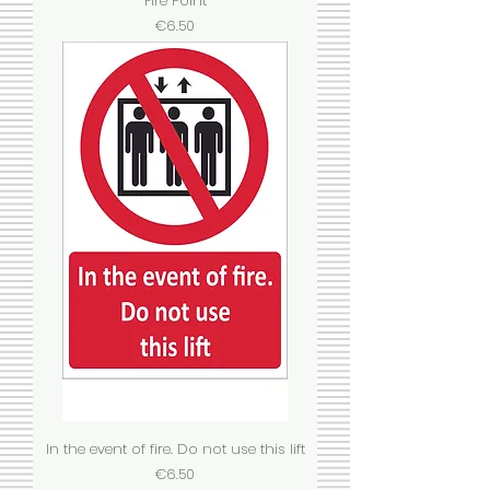
Fire Point
Price
€6.50
In the event of fire. Do not use this lift
Price
€6.50