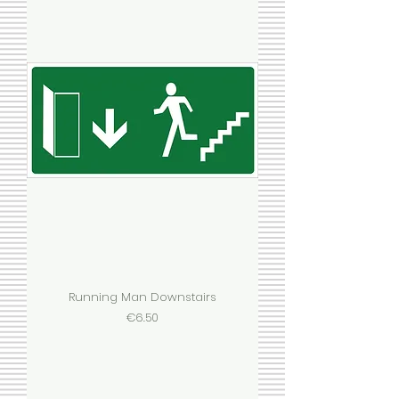
Running Man Downstairs
Price
€6.50