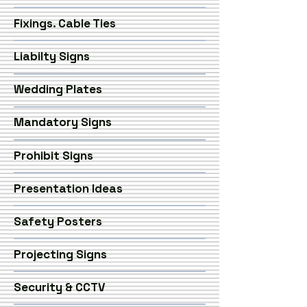
Fixings. Cable Ties
Liabilty Signs
Wedding Plates
Mandatory Signs
Prohibit Signs
Presentation Ideas
Safety Posters
Projecting Signs
Security & CCTV