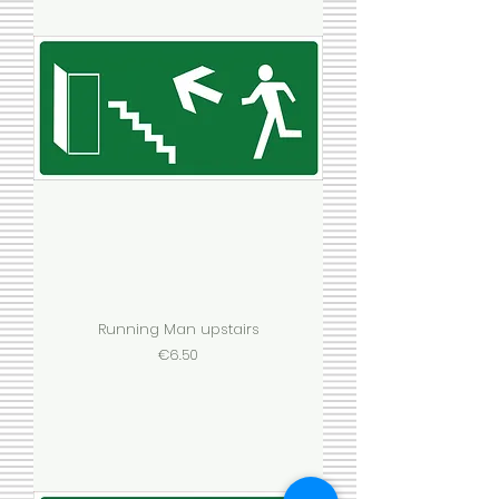
Running Man upstairs
Price
€6.50