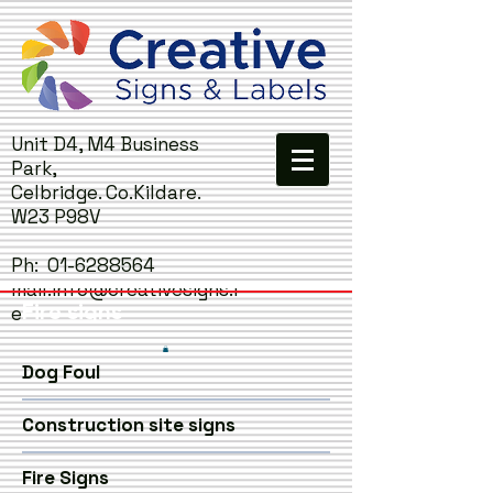
Unit D4, M4 Business
Park,
Celbridge. Co.Kildare.
W23 P98V
Ph:
01-6288564
mail:
info@creativesigns.i
Fire signs
e
Dog Foul
Construction site signs
Fire Signs