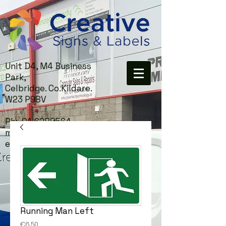
Unit D4, M4 Business
Park,
Celbridge. Co.Kildare.
W23 P98V
Ph:
01-6288564
mail:
info@creativesigns.i
e
Running Man Left
Price
€6.50