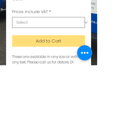
Prices include VAT
*
Add to Cart
These are available in any size or with 
any text. Please call us for details 01-
6288564
Details
The metal is a composite of aluminium
and plastic. Dibond copy
© 2023 by Tumilty Designs. All rights
reserved.