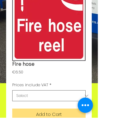
Fire hose
Price
€6.50
Prices include VAT
*
Add to Cart
These are available in any size or with 
any text. Please call us for details 01-