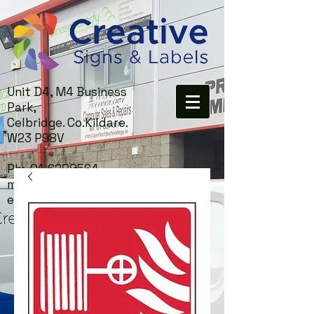
Unit D4, M4 Business
Park,
Celbridge. Co.Kildare.
W23 P98V
Ph:
01-6288564
mail:
info@creativesigns.i
e