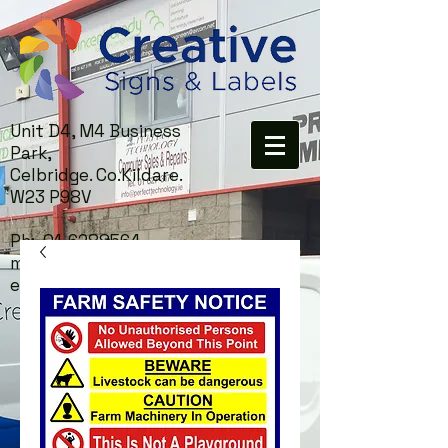
Unit D4, M4 Business
Park,
Celbridge. Co.Kildare.
W23 P98V
Ph:
01-6288564
mail:
info@creativesigns.i
e