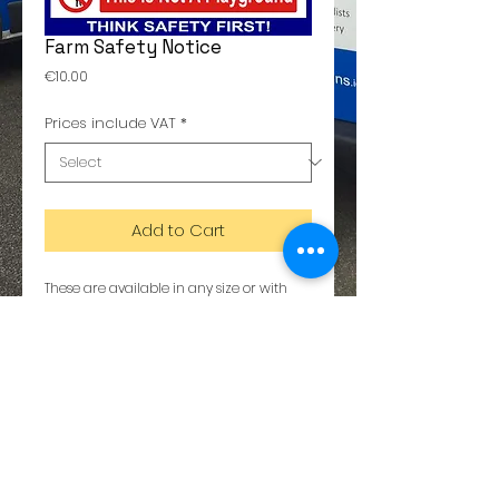
Farm Safety Notice
Price
€10.00
Prices include VAT
*
Add to Cart
These are available in any size or with 
any text. Please call us for details 01-
6288564
Details
The metal is a composite of aluminium
and plastic. Dibond copy