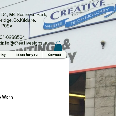
 D4, M4 Business Park,
ridge. Co.Kildare.
 P98V
 01-6288564
:
info@creativesigns.ie
ting
Ideas for you
Contact
e Worn