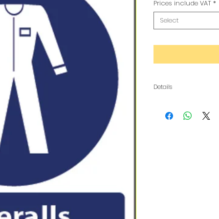
Prices include VAT
*
Select
Details
The metal is a composi
copy