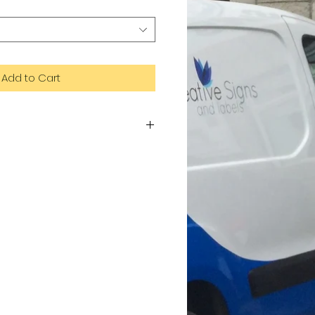
Add to Cart
te of aluminium and plastic. Dibond