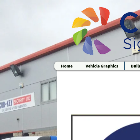
Home
Vehicle Graphics
Buil