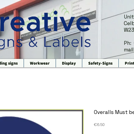
Unit
Celb
W23
Ph:
mail
ding signs
Workwear
Display
Safety-Signs
Prin
Overalls Must b
Price
€6.50