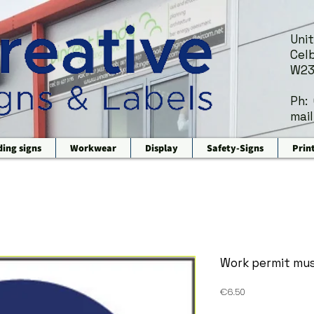
Unit
Celb
W23
Ph:
mail
ding signs
Workwear
Display
Safety-Signs
Prin
Work permit mus
Price
€6.50