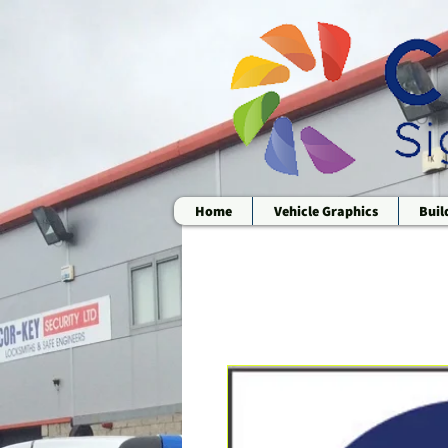
Home
Vehicle Graphics
Buil