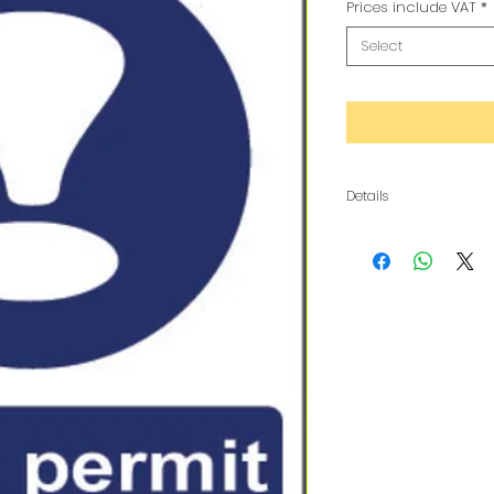
Prices include VAT
*
Select
Details
The metal is a composi
copy