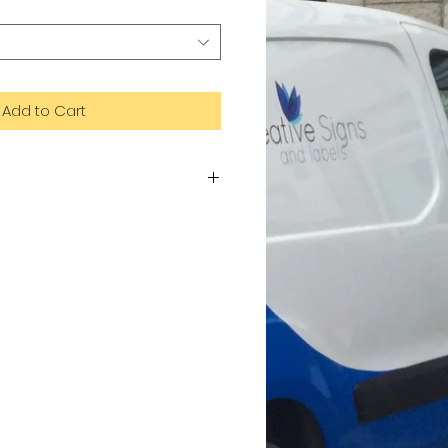
Add to Cart
te of aluminium and plastic. Dibond