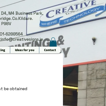
 D4, M4 Business Park,
ridge. Co.Kildare.
 P98V
 01-6288564
:
info@creativesigns.ie
ting
Ideas for you
Contact
t be obtained